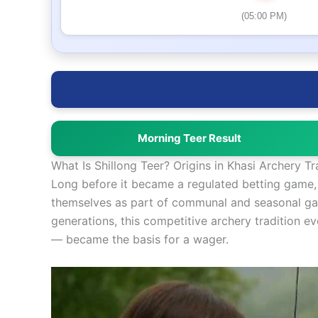
(05:00 PM)
Morning Teer Result
What Is Shillong Teer? Origins in Khasi Archery Tr
Long before it became a regulated betting game, a
themselves as part of communal and seasonal gath
generations, this competitive archery tradition 
— became the basis for a wager.