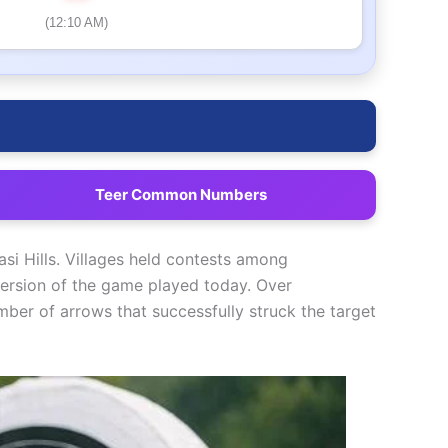
(12:10 AM)
Teer Common Numbers
si Hills. Villages held contests among
version of the game played today. Over
ber of arrows that successfully struck the target