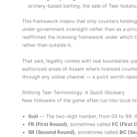
archery-based betting, the sale of Teer ticket
This framework means that only counters holding a
under government oversight rather than as a priv
reaffirmed the licensing framework under which the
rather than outside it.
That said, legality comes with real boundaries: pa
authorized areas of Assam where licensed counters
through any online channel — a point worth repeat
Shillong Teer Terminology: A Quick Glossary
New followers of the game often run into local te
Guti
— The two-digit number, from 00 to 99, th
FR (First Round)
, sometimes called
FC (First 
SR (Second Round)
, sometimes called
BC (Se