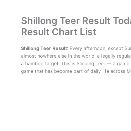
Shillong Teer Result T
Result Chart List
Shillong Teer Result
: Every afternoon, except Su
almost nowhere else in the world: a legally reg
a bamboo target. This is Shillong Teer — a game t
game that has become part of daily life across 