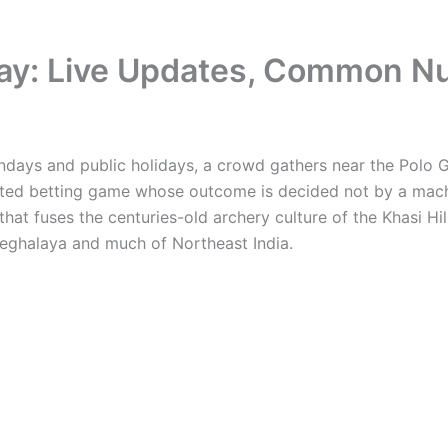
oday: Live Updates, Common N
ndays and public holidays, a crowd gathers near the Polo G
ulated betting game whose outcome is decided not by a mach
hat fuses the centuries-old archery culture of the Khasi H
Meghalaya and much of Northeast India.