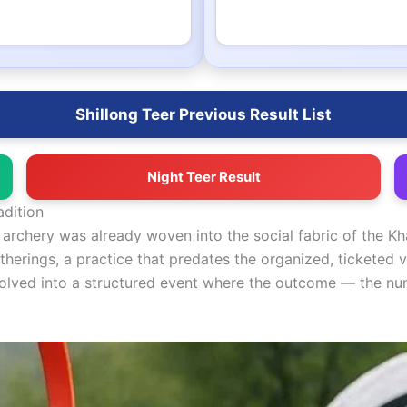
Shillong Teer Previous Result List
Night Teer Result
adition
rchery was already woven into the social fabric of the Kha
erings, a practice that predates the organized, ticketed 
evolved into a structured event where the outcome — the num