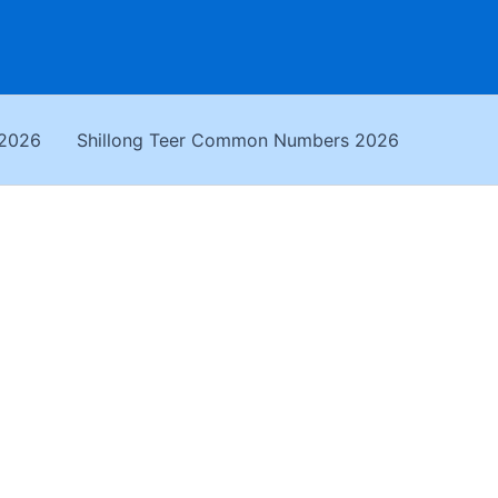
 2026
Shillong Teer Common Numbers 2026