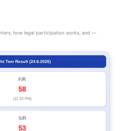
nters, how legal participation works, and —
ht Teer Result (24.6.2026)
F/R
58
(11:10 PM)
S/R
53