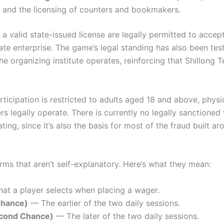
s, and the licensing of counters and bookmakers.
 valid state-issued license are legally permitted to accep
ate enterprise. The game’s legal standing has also been te
 organizing institute operates, reinforcing that Shillong Te
rticipation is restricted to adults aged 18 and above, physi
 legally operate. There is currently no legally sanctioned
ing, since it’s also the basis for most of the fraud built 
rms that aren’t self-explanatory. Here’s what they mean:
at a player selects when placing a wager.
Chance)
— The earlier of the two daily sessions.
cond Chance)
— The later of the two daily sessions.