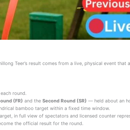
illong Teer’s result comes from a live, physical event that
 each round.
Round (FR)
and the
Second Round (SR)
— held about an hou
ndrical bamboo target within a fixed time window.
arget, in full view of spectators and licensed counter repre
come the official result for the round.