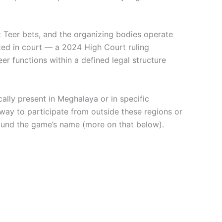
t Teer bets, and the organizing bodies operate
sted in court — a 2024 High Court ruling
er functions within a defined legal structure
cally present in Meghalaya or in specific
 way to participate from outside these regions or
around the game’s name (more on that below).