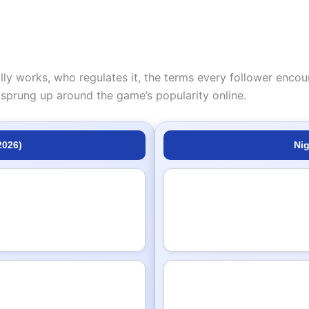
lly works, who regulates it, the terms every follower encou
sprung up around the game’s popularity online.
2026)
Nig