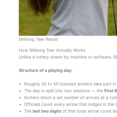
Shillong Teer Result
How Shillong Teer Actually Works
Unlike a lottery drawn by machine or software, Sh
Structure of a playing day:
Roughly 30 to 50 licensed archers take part in
The day is split into two sessions — the
First 
Archers shoot a set number of arrows at a cyli
Officials count every arrow that lodges in the t
The
last two digits
of that total arrow count be