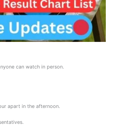
 anyone can watch in person.
r apart in the afternoon.
sentatives.