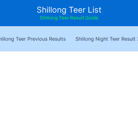
Shillong Teer List
Shillong Teer Result Guide
hillong Teer Previous Results
Shillong Night Teer Result