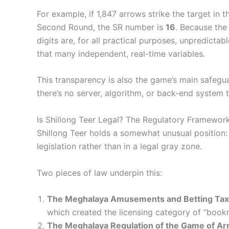
For example, if 1,847 arrows strike the target in 
Second Round, the SR number is
16
. Because the
digits are, for all practical purposes, unpredict
that many independent, real-time variables.
This transparency is also the game’s main safeguar
there’s no server, algorithm, or back-end system 
Is Shillong Teer Legal? The Regulatory Framewor
Shillong Teer holds a somewhat unusual position: 
legislation rather than in a legal gray zone.
Two pieces of law underpin this:
The Meghalaya Amusements and Betting Tax
which created the licensing category of “book
The Meghalaya Regulation of the Game of Arr