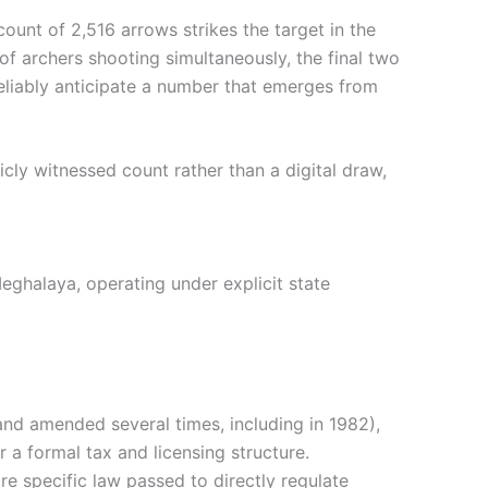
 count of 2,516 arrows strikes the target in the
 archers shooting simultaneously, the final two
reliably anticipate a number that emerges from
icly witnessed count rather than a digital draw,
Meghalaya, operating under explicit state
nd amended several times, including in 1982),
a formal tax and licensing structure.
re specific law passed to directly regulate