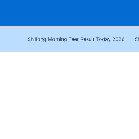
Skip
to
content
Shillong Morning Teer Result Today 2026
S