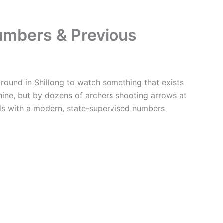
umbers & Previous
round in Shillong to watch something that exists
ine, but by dozens of archers shooting arrows at
ills with a modern, state-supervised numbers