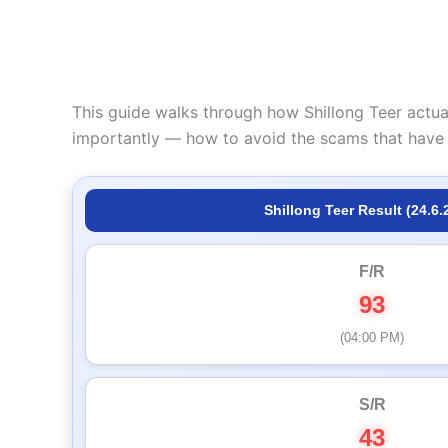
This guide walks through how Shillong Teer actua
importantly — how to avoid the scams that have 
Shillong Teer Result (24.6.
F/R
93
(04:00 PM)
S/R
43