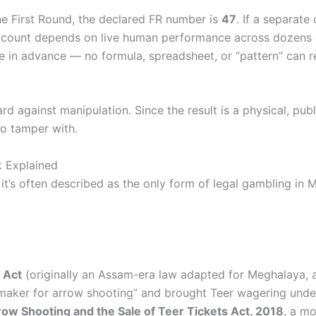
the First Round, the declared FR number is
47
. If a separate
 count depends on live human performance across dozens of
able in advance — no formula, spreadsheet, or “pattern” can 
d against manipulation. Since the result is a physical, publ
to tamper with.
k Explained
it’s often described as the only form of legal gambling in 
 Act
(originally an Assam-era law adapted for Meghalaya, a
maker for arrow shooting” and brought Teer wagering under 
ow Shooting and the Sale of Teer Tickets Act, 2018
, a mo