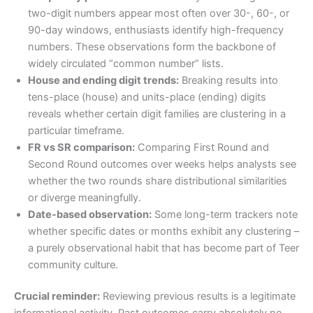
two-digit numbers appear most often over 30-, 60-, or
90-day windows, enthusiasts identify high-frequency
numbers. These observations form the backbone of
widely circulated “common number” lists.
House and ending digit trends:
Breaking results into
tens-place (house) and units-place (ending) digits
reveals whether certain digit families are clustering in a
particular timeframe.
FR vs SR comparison:
Comparing First Round and
Second Round outcomes over weeks helps analysts see
whether the two rounds share distributional similarities
or diverge meaningfully.
Date-based observation:
Some long-term trackers note
whether specific dates or months exhibit any clustering –
a purely observational habit that has become part of Teer
community culture.
Crucial reminder:
Reviewing previous results is a legitimate