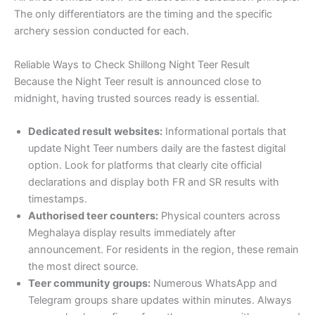
The only differentiators are the timing and the specific
archery session conducted for each.
Reliable Ways to Check Shillong Night Teer Result
Because the Night Teer result is announced close to
midnight, having trusted sources ready is essential.
Dedicated result websites:
Informational portals that
update Night Teer numbers daily are the fastest digital
option. Look for platforms that clearly cite official
declarations and display both FR and SR results with
timestamps.
Authorised teer counters:
Physical counters across
Meghalaya display results immediately after
announcement. For residents in the region, these remain
the most direct source.
Teer community groups:
Numerous WhatsApp and
Telegram groups share updates within minutes. Always