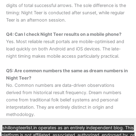
digits of total successful arrows. The sole difference is the
timing: Night Teer is conducted after sunset, while regular
Teer is an afternoon session.
Q4: Can I check Night Teer results on a mobile phone?
Yes. Most reliable result portals are mobile-optimised and
load quickly on both Android and iOS devices. The late-
night timing makes mobile access particularly practical.
Q5: Are common numbers the same as dream numbers in
Night Teer?
No. Common numbers are data-driven observations
derived from historical result frequency. Dream numbers
come from traditional folk belief systems and personal
interpretation. They are entirely distinct in origin and
methodology.
shillongteerlist.in operates as an entirely independent blog. This
platform is not affiliated, associated, authorized, endorsed by, or