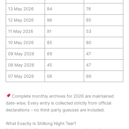
13 May 2026
84
76
12 May 2026
96
85
11 May 2026
91
53
10 May 2026
85
80
09 May 2026
69
47
08 May 2026
45
47
07 May 2026
06
69
Complete monthly archives for 2026 are maintained
date-wise. Every entry is collected strictly from official
declarations – no third-party guesses are included.
What Exactly Is Shillong Night Teer?