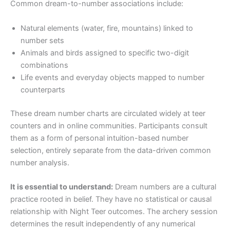
Common dream-to-number associations include:
Natural elements (water, fire, mountains) linked to
number sets
Animals and birds assigned to specific two-digit
combinations
Life events and everyday objects mapped to number
counterparts
These dream number charts are circulated widely at teer
counters and in online communities. Participants consult
them as a form of personal intuition-based number
selection, entirely separate from the data-driven common
number analysis.
It is essential to understand:
Dream numbers are a cultural
practice rooted in belief. They have no statistical or causal
relationship with Night Teer outcomes. The archery session
determines the result independently of any numerical