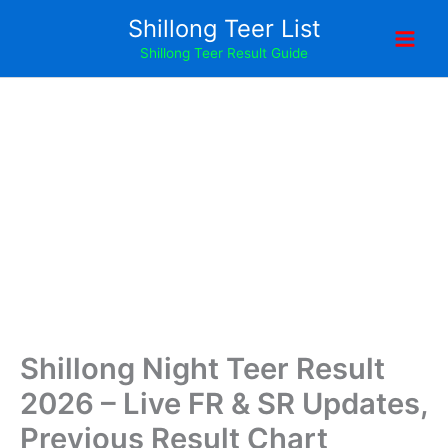
Skip
Shillong Teer List
to
Shillong Teer Result Guide
content
Shillong Night Teer Result
2026 – Live FR & SR Updates,
Previous Result Chart