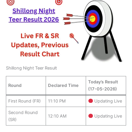
Shillong Night Teer Result
Today’s Result
Round
Declared Time
(17-05-2026)
First Round (FR)
11:10 PM
Updating Live
Second Round
12:10 AM
Updating Live
(SR)