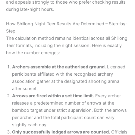
and appeals strongly to those who prefer checking results
during late-night hours.
How Shillong Night Teer Results Are Determined – Step-by-
Step
The calculation method remains identical across all Shillong
Teer formats, including the night session. Here is exactly
how the number emerges:
Archers assemble at the authorised ground.
Licensed
participants affiliated with the recognised archery
association gather at the designated shooting arena
after sunset.
Arrows are fired within a set time limit.
Every archer
releases a predetermined number of arrows at the
bamboo target under strict supervision. Both the arrows
per archer and the total participant count can vary
slightly each day.
Only successfully lodged arrows are counted.
Officials