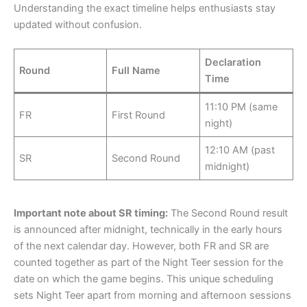
Understanding the exact timeline helps enthusiasts stay
updated without confusion.
Declaration
Round
Full Name
Time
11:10 PM (same
FR
First Round
night)
12:10 AM (past
SR
Second Round
midnight)
Important note about SR timing:
The Second Round result
is announced after midnight, technically in the early hours
of the next calendar day. However, both FR and SR are
counted together as part of the Night Teer session for the
date on which the game begins. This unique scheduling
sets Night Teer apart from morning and afternoon sessions