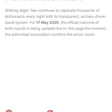
Shillong Night Teer continues to captivate thousands of
enthusiasts every night with its transparent, archery-driven
result system. For
17 May 2026
, the official outcome of
both rounds is being updated live on this page the moment
the authorised association confirms the arrow count.