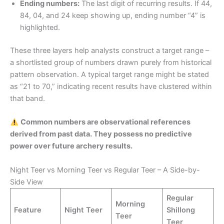
Ending numbers:
The last digit of recurring results. If 44,
84, 04, and 24 keep showing up, ending number “4” is
highlighted.
These three layers help analysts construct a target range –
a shortlisted group of numbers drawn purely from historical
pattern observation. A typical target range might be stated
as “21 to 70,” indicating recent results have clustered within
that band.
Common numbers are observational references
derived from past data. They possess no predictive
power over future archery results.
Night Teer vs Morning Teer vs Regular Teer – A Side-by-
Side View
Regular
Morning
Feature
Night Teer
Shillong
Teer
Teer