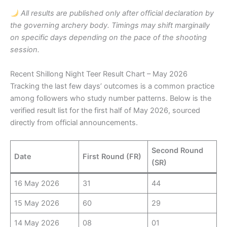
All results are published only after official declaration by
the governing archery body. Timings may shift marginally
on specific days depending on the pace of the shooting
session.
Recent Shillong Night Teer Result Chart – May 2026
Tracking the last few days’ outcomes is a common practice
among followers who study number patterns. Below is the
verified result list for the first half of May 2026, sourced
directly from official announcements.
Second Round
Date
First Round (FR)
(SR)
16 May 2026
31
44
15 May 2026
60
29
14 May 2026
08
01