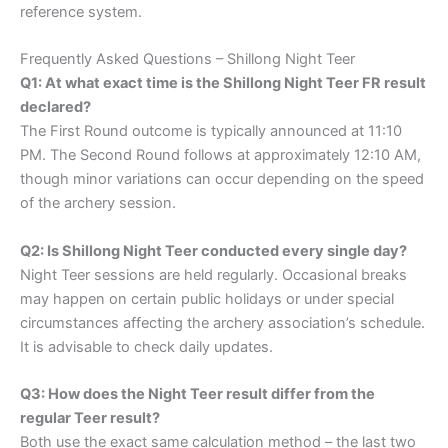
reference system.
Frequently Asked Questions – Shillong Night Teer
Q1: At what exact time is the Shillong Night Teer FR result
declared?
The First Round outcome is typically announced at 11:10
PM. The Second Round follows at approximately 12:10 AM,
though minor variations can occur depending on the speed
of the archery session.
Q2: Is Shillong Night Teer conducted every single day?
Night Teer sessions are held regularly. Occasional breaks
may happen on certain public holidays or under special
circumstances affecting the archery association’s schedule.
It is advisable to check daily updates.
Q3: How does the Night Teer result differ from the
regular Teer result?
Both use the exact same calculation method – the last two