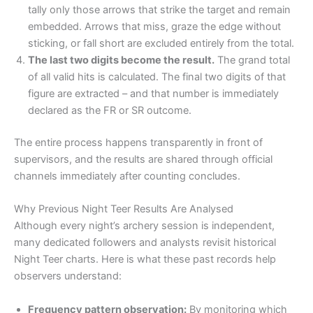
tally only those arrows that strike the target and remain
embedded. Arrows that miss, graze the edge without
sticking, or fall short are excluded entirely from the total.
The last two digits become the result.
The grand total
of all valid hits is calculated. The final two digits of that
figure are extracted – and that number is immediately
declared as the FR or SR outcome.
The entire process happens transparently in front of
supervisors, and the results are shared through official
channels immediately after counting concludes.
Why Previous Night Teer Results Are Analysed
Although every night’s archery session is independent,
many dedicated followers and analysts revisit historical
Night Teer charts. Here is what these past records help
observers understand:
Frequency pattern observation:
By monitoring which