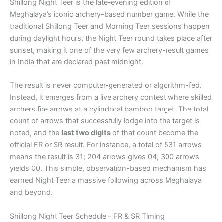
Shillong Night Teer is the late-evening edition of
Meghalaya’s iconic archery-based number game. While the
traditional Shillong Teer and Morning Teer sessions happen
during daylight hours, the Night Teer round takes place after
sunset, making it one of the very few archery-result games
in India that are declared past midnight.
The result is never computer-generated or algorithm-fed.
Instead, it emerges from a live archery contest where skilled
archers fire arrows at a cylindrical bamboo target. The total
count of arrows that successfully lodge into the target is
noted, and the
last two digits
of that count become the
official FR or SR result. For instance, a total of 531 arrows
means the result is 31; 204 arrows gives 04; 300 arrows
yields 00. This simple, observation-based mechanism has
earned Night Teer a massive following across Meghalaya
and beyond.
Shillong Night Teer Schedule – FR & SR Timing