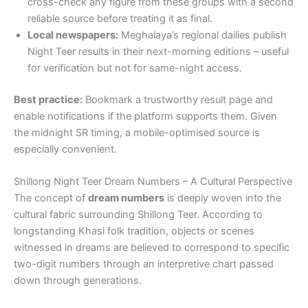
cross-check any figure from these groups with a second
reliable source before treating it as final.
Local newspapers:
Meghalaya’s regional dailies publish
Night Teer results in their next-morning editions – useful
for verification but not for same-night access.
Best practice:
Bookmark a trustworthy result page and
enable notifications if the platform supports them. Given
the midnight SR timing, a mobile-optimised source is
especially convenient.
Shillong Night Teer Dream Numbers – A Cultural Perspective
The concept of
dream numbers
is deeply woven into the
cultural fabric surrounding Shillong Teer. According to
longstanding Khasi folk tradition, objects or scenes
witnessed in dreams are believed to correspond to specific
two-digit numbers through an interpretive chart passed
down through generations.