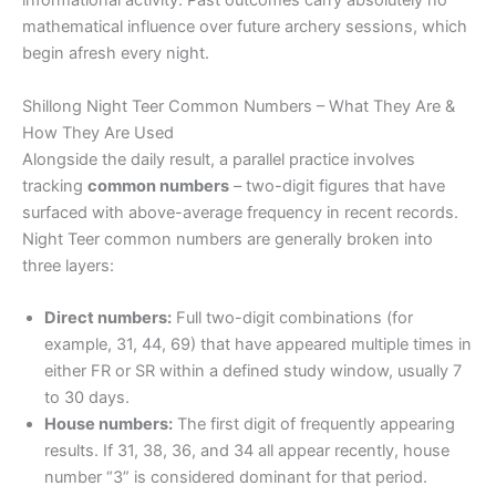
informational activity. Past outcomes carry absolutely no
mathematical influence over future archery sessions, which
begin afresh every night.
Shillong Night Teer Common Numbers – What They Are &
How They Are Used
Alongside the daily result, a parallel practice involves
tracking
common numbers
– two-digit figures that have
surfaced with above-average frequency in recent records.
Night Teer common numbers are generally broken into
three layers:
Direct numbers:
Full two-digit combinations (for
example, 31, 44, 69) that have appeared multiple times in
either FR or SR within a defined study window, usually 7
to 30 days.
House numbers:
The first digit of frequently appearing
results. If 31, 38, 36, and 34 all appear recently, house
number “3” is considered dominant for that period.