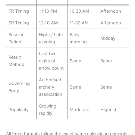
FR Timing
11:10 PM
10:30 AM
Afternoon
SR Timing
12:10 AM
11:30 AM
Afternoon
Session
Night / Late
Early
Midday
Period
evening
morning
Last two
Result
digits of
Same
Same
Method
arrow count
Authorised
Governing
archery
Same
Same
Body
association
Growing
Popularity
Moderate
Highest
rapidly
All three formats follow the exact same calculation principle.