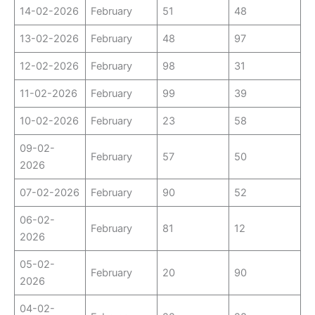
14-02-2026
February
51
48
13-02-2026
February
48
97
12-02-2026
February
98
31
11-02-2026
February
99
39
10-02-2026
February
23
58
09-02-
February
57
50
2026
07-02-2026
February
90
52
06-02-
February
81
12
2026
05-02-
February
20
90
2026
04-02-