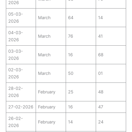
2026
05-03-
March
64
14
2026
04-03-
March
76
41
2026
03-03-
March
16
68
2026
02-03-
March
50
01
2026
28-02-
February
25
48
2026
27-02-2026
February
16
47
26-02-
February
14
24
2026