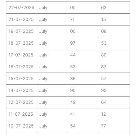
22-07-2025
July
00
62
21-07-2025
July
71
15
19-07-2025
July
00
08
18-07-2025
July
97
53
17-07-2025
July
44
80
16-07-2025
July
53
87
15-07-2025
July
36
57
14-07-2025
July
90
95
12-07-2025
July
49
64
11-07-2025
July
41
12
10-07-2025
July
54
77