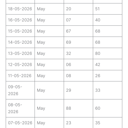
18-05-2026
May
20
51
16-05-2026
May
07
40
15-05-2026
May
67
68
14-05-2026
May
69
68
13-05-2026
May
32
80
12-05-2026
May
06
42
11-05-2026
May
08
26
09-05-
May
29
33
2026
08-05-
May
88
60
2026
07-05-2026
May
23
35