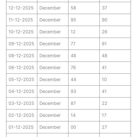
12-12-2025
December
58
37
11-12-2025
December
95
90
10-12-2025
December
12
26
09-12-2025
December
77
91
08-12-2025
December
48
48
06-12-2025
December
76
41
05-12-2025
December
44
10
04-12-2025
December
93
41
03-12-2025
December
87
22
02-12-2025
December
14
17
01-12-2025
December
00
27