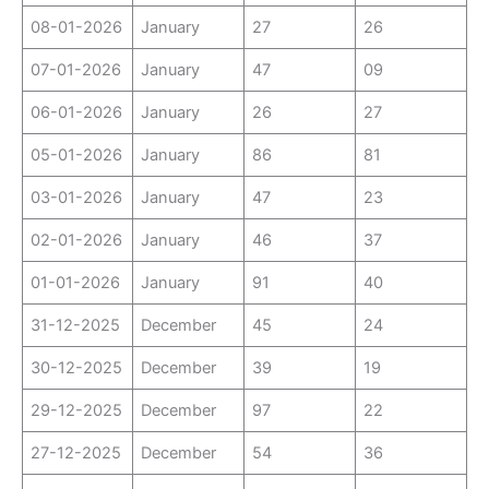
08-01-2026
January
27
26
07-01-2026
January
47
09
06-01-2026
January
26
27
05-01-2026
January
86
81
03-01-2026
January
47
23
02-01-2026
January
46
37
01-01-2026
January
91
40
31-12-2025
December
45
24
30-12-2025
December
39
19
29-12-2025
December
97
22
27-12-2025
December
54
36