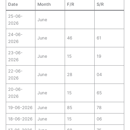
Date
Month
F/R
S/R
25-06-
June
2026
24-06-
June
46
61
2026
23-06-
June
15
19
2026
22-06-
June
28
04
2026
20-06-
June
15
65
2026
19-06-2026
June
85
78
18-06-2026
June
15
06