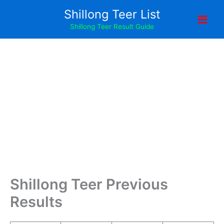
Skip
Shillong Teer List
to
Shillong Teer Result Guide
content
Shillong Teer Previous
Results