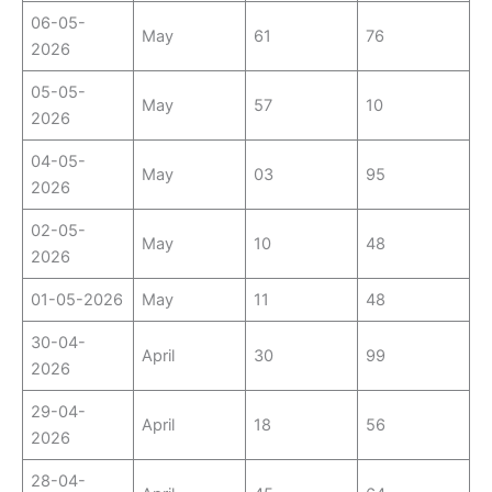
06-05-
May
61
76
2026
05-05-
May
57
10
2026
04-05-
May
03
95
2026
02-05-
May
10
48
2026
01-05-2026
May
11
48
30-04-
April
30
99
2026
29-04-
April
18
56
2026
28-04-