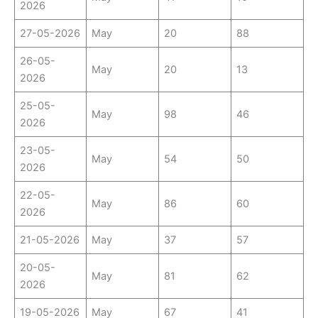
2026
27-05-2026
May
20
88
26-05-
May
20
13
2026
25-05-
May
98
46
2026
23-05-
May
54
50
2026
22-05-
May
86
60
2026
21-05-2026
May
37
57
20-05-
May
81
62
2026
19-05-2026
May
67
41