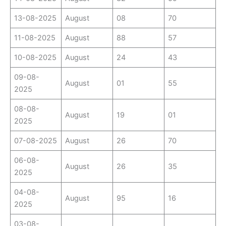
13-08-2025
August
08
70
11-08-2025
August
88
57
10-08-2025
August
24
43
09-08-
August
01
55
2025
08-08-
August
19
01
2025
07-08-2025
August
26
70
06-08-
August
26
35
2025
04-08-
August
95
16
2025
03-08-