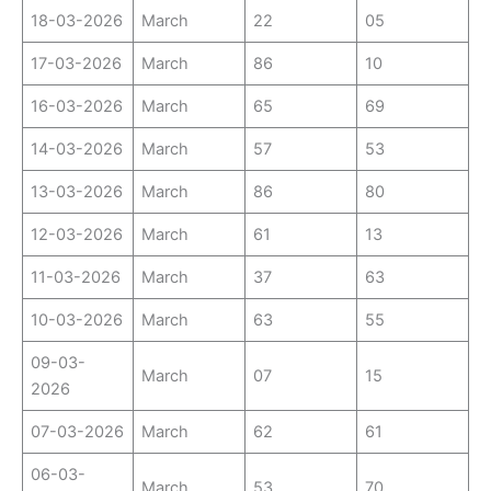
18-03-2026
March
22
05
17-03-2026
March
86
10
16-03-2026
March
65
69
14-03-2026
March
57
53
13-03-2026
March
86
80
12-03-2026
March
61
13
11-03-2026
March
37
63
10-03-2026
March
63
55
09-03-
March
07
15
2026
07-03-2026
March
62
61
06-03-
March
53
70