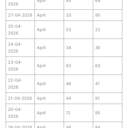
April
45
64
2026
27-04-2026
April
33
90
25-04-
April
53
22
2026
24-04-
April
34
36
2026
23-04-
April
63
63
2026
22-04-
April
46
41
2026
21-04-2026
April
44
91
20-04-
April
12
95
2026
18-04-2026
April
46
84