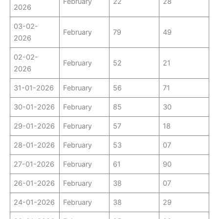
February
22
28
2026
03-02-
February
79
49
2026
02-02-
February
52
21
2026
31-01-2026
February
56
71
30-01-2026
February
85
30
29-01-2026
February
57
18
28-01-2026
February
53
07
27-01-2026
February
61
90
26-01-2026
February
38
07
24-01-2026
February
38
29