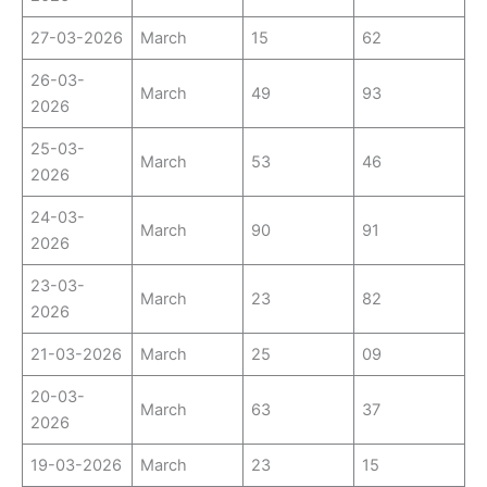
27-03-2026
March
15
62
26-03-
March
49
93
2026
25-03-
March
53
46
2026
24-03-
March
90
91
2026
23-03-
March
23
82
2026
21-03-2026
March
25
09
20-03-
March
63
37
2026
19-03-2026
March
23
15