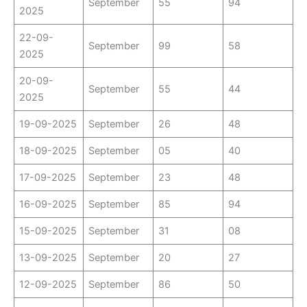
September
55
94
2025
22-09-
September
99
58
2025
20-09-
September
55
44
2025
19-09-2025
September
26
48
18-09-2025
September
05
40
17-09-2025
September
23
48
16-09-2025
September
85
94
15-09-2025
September
31
08
13-09-2025
September
20
27
12-09-2025
September
86
50