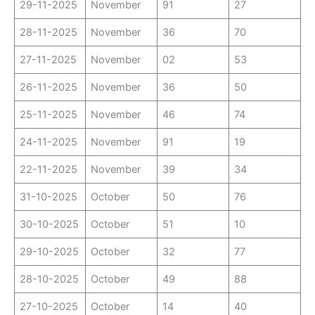
29-11-2025
November
91
27
28-11-2025
November
36
70
27-11-2025
November
02
53
26-11-2025
November
36
50
25-11-2025
November
46
74
24-11-2025
November
91
19
22-11-2025
November
39
34
31-10-2025
October
50
76
30-10-2025
October
51
10
29-10-2025
October
32
77
28-10-2025
October
49
88
27-10-2025
October
14
40