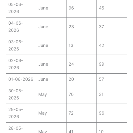
05-06-
June
96
45
2026
04-06-
June
23
37
2026
03-06-
June
13
42
2026
02-06-
June
24
99
2026
01-06-2026
June
20
57
30-05-
May
70
31
2026
29-05-
May
72
96
2026
28-05-
May
41
10