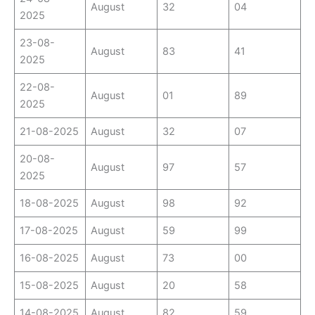
August
32
04
2025
23-08-
August
83
41
2025
22-08-
August
01
89
2025
21-08-2025
August
32
07
20-08-
August
97
57
2025
18-08-2025
August
98
92
17-08-2025
August
59
99
16-08-2025
August
73
00
15-08-2025
August
20
58
14-08-2025
August
82
59