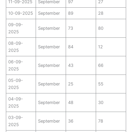
11-09-2025
September
97
27
10-09-2025
September
89
28
09-09-
September
73
80
2025
08-09-
September
84
12
2025
06-09-
September
43
66
2025
05-09-
September
25
55
2025
04-09-
September
48
30
2025
03-09-
September
36
78
2025