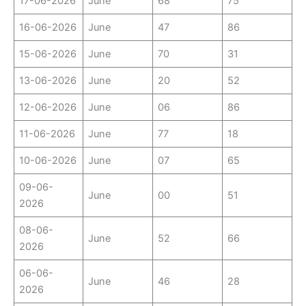
17-06-2026
June
68
75
16-06-2026
June
47
86
15-06-2026
June
70
31
13-06-2026
June
20
52
12-06-2026
June
06
86
11-06-2026
June
77
18
10-06-2026
June
07
65
09-06-
June
00
51
2026
08-06-
June
52
66
2026
06-06-
June
46
28
2026