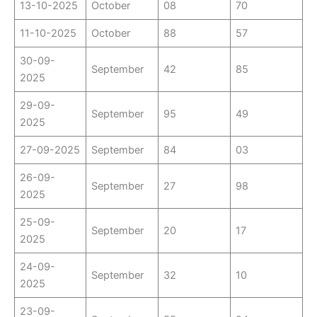
13-10-2025
October
08
70
11-10-2025
October
88
57
30-09-
September
42
85
2025
29-09-
September
95
49
2025
27-09-2025
September
84
03
26-09-
September
27
98
2025
25-09-
September
20
17
2025
24-09-
September
32
10
2025
23-09-