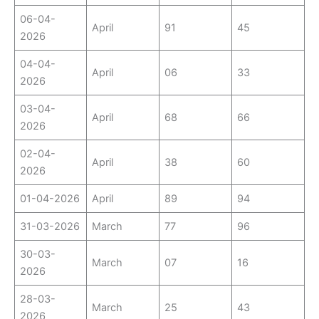
06-04-
April
91
45
2026
04-04-
April
06
33
2026
03-04-
April
68
66
2026
02-04-
April
38
60
2026
01-04-2026
April
89
94
31-03-2026
March
77
96
30-03-
March
07
16
2026
28-03-
March
25
43
2026