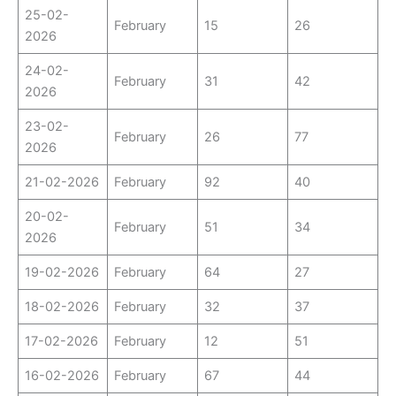
25-02-
February
15
26
2026
24-02-
February
31
42
2026
23-02-
February
26
77
2026
21-02-2026
February
92
40
20-02-
February
51
34
2026
19-02-2026
February
64
27
18-02-2026
February
32
37
17-02-2026
February
12
51
16-02-2026
February
67
44