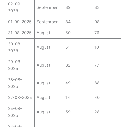
02-09-
September
89
83
2025
01-09-2025
September
84
08
31-08-2025
August
50
76
30-08-
August
51
10
2025
29-08-
August
32
77
2025
28-08-
August
49
88
2025
27-08-2025
August
14
40
25-08-
August
59
28
2025
24-08-