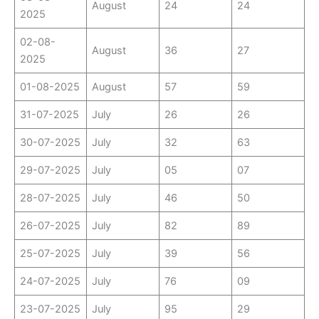
August
24
24
2025
02-08-
August
36
27
2025
01-08-2025
August
57
59
31-07-2025
July
26
26
30-07-2025
July
32
63
29-07-2025
July
05
07
28-07-2025
July
46
50
26-07-2025
July
82
89
25-07-2025
July
39
56
24-07-2025
July
76
09
23-07-2025
July
95
29