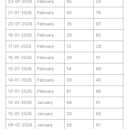
23-01-2026
February
95
23
21-01-2026
February
45
76
20-01-2026
February
35
97
19-01-2026
February
28
62
17-01-2026
February
12
29
16-01-2026
February
29
01
15-01-2026
February
14
89
14-01-2026
February
20
40
13-01-2026
February
81
86
12-01-2026
January
94
01
10-01-2026
January
20
93
09-01-2026
January
56
91