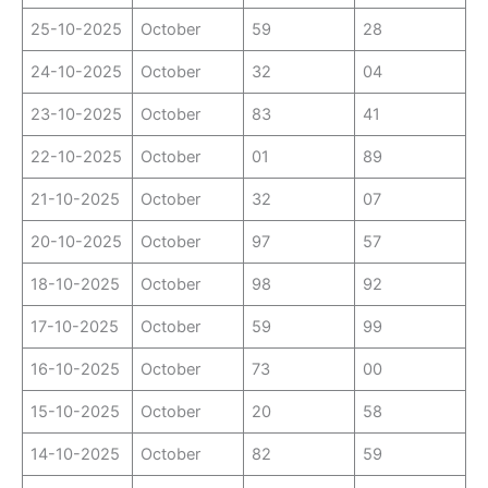
25-10-2025
October
59
28
24-10-2025
October
32
04
23-10-2025
October
83
41
22-10-2025
October
01
89
21-10-2025
October
32
07
20-10-2025
October
97
57
18-10-2025
October
98
92
17-10-2025
October
59
99
16-10-2025
October
73
00
15-10-2025
October
20
58
14-10-2025
October
82
59