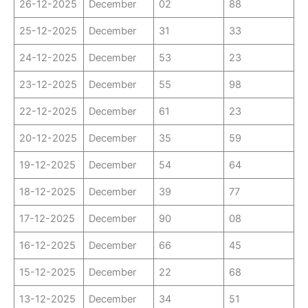
26-12-2025
December
02
88
25-12-2025
December
31
33
24-12-2025
December
53
23
23-12-2025
December
55
98
22-12-2025
December
61
23
20-12-2025
December
35
59
19-12-2025
December
54
64
18-12-2025
December
39
77
17-12-2025
December
90
08
16-12-2025
December
66
45
15-12-2025
December
22
68
13-12-2025
December
34
51