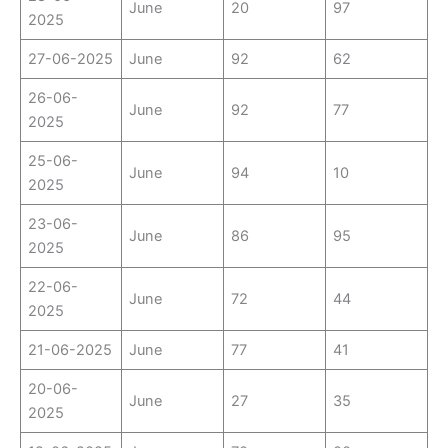
June
20
97
2025
27-06-2025
June
92
62
26-06-
June
92
77
2025
25-06-
June
94
10
2025
23-06-
June
86
95
2025
22-06-
June
72
44
2025
21-06-2025
June
77
41
20-06-
June
27
35
2025