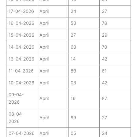
17-04-2026
April
24
27
16-04-2026
April
53
78
15-04-2026
April
27
29
14-04-2026
April
63
70
13-04-2026
April
14
42
11-04-2026
April
83
61
10-04-2026
April
08
42
09-04-
April
16
87
2026
08-04-
April
89
27
2026
07-04-2026
April
05
24