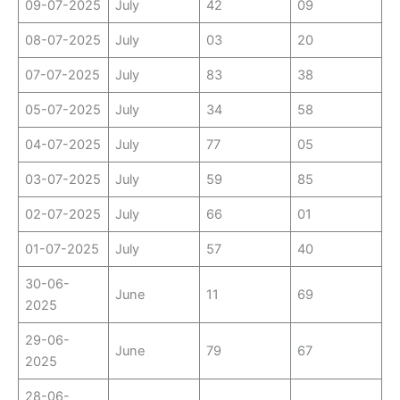
09-07-2025
July
42
09
08-07-2025
July
03
20
07-07-2025
July
83
38
05-07-2025
July
34
58
04-07-2025
July
77
05
03-07-2025
July
59
85
02-07-2025
July
66
01
01-07-2025
July
57
40
30-06-
June
11
69
2025
29-06-
June
79
67
2025
28-06-